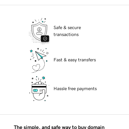
Safe & secure
transactions
Fast & easy transfers
Hassle free payments
The simple, and safe way to buy domain