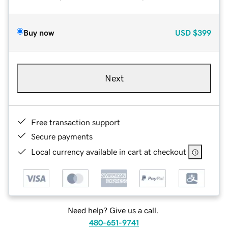
Buy now
USD
$399
Next
Free transaction support
Secure payments
Local currency available in cart at checkout
Need help? Give us a call.
480-651-9741