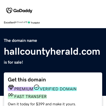
Excellent
4.5 out of 5
The domain name
hallcountyherald.com
is for sale!
Get this domain
PREMIUM
VERIFIED DOMAIN
FAST TRANSFER
Own it today for $399 and make it yours.